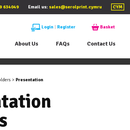
9 634049
Email us:
sales@serolprint.cymru
CYM
Login
|
Register
Basket
About Us
FAQs
Contact Us
olders
>
Presentation
tation
s