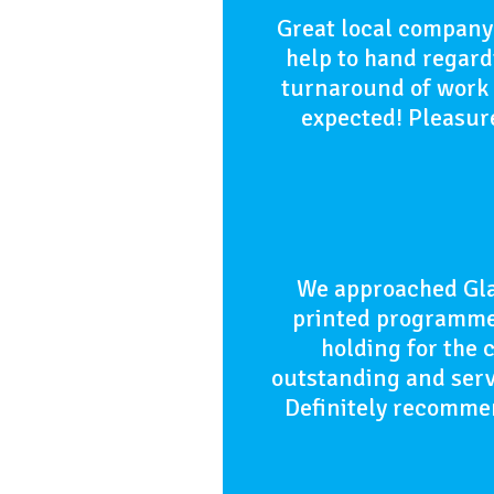
Great local company 
help to hand regardi
turnaround of work w
expected! Pleasure
We approached Gla
printed programmes
holding for the 
outstanding and serv
Definitely recommen