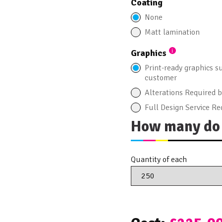
Coating
None
Matt lamination
Graphics
Print-ready graphics s
customer
Alterations Required 
Full Design Service Re
How many do 
Quantity of each