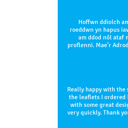
Hoffwn ddiolch am
roeddwn yn hapus iaw
am ddod nôl ataf m
proflenni. Mae’r Adro
Really happy with the 
the leaflets I ordere
with some great desi
very quickly. Thank 