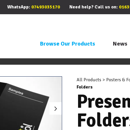
WhatsApp:
07493035170
Need help? Call us on:
0163
Browse Our Products
News
All Products
>
Posters & F
Folders
Presen
Folder