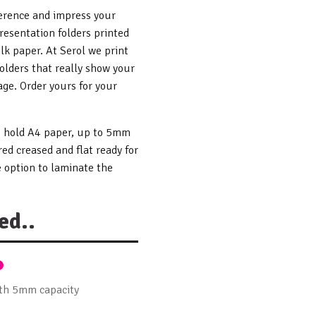
ference and impress your
resentation folders printed
lk paper. At Serol we print
folders that really show your
ge. Order yours for your
to hold A4 paper, up to 5mm
red creased and flat ready for
 option to laminate the
ed..
ith 5mm capacity