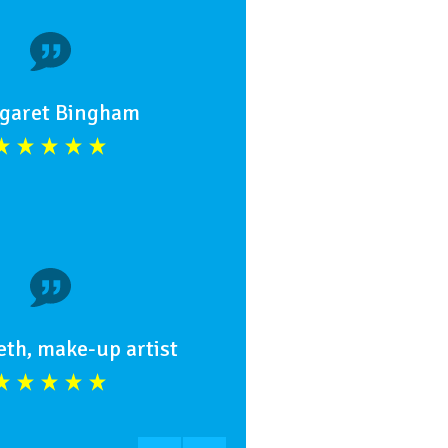
garet Bingham
eth, make-up artist