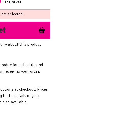
0
+
£45.00
VAT
 are selected.
et
uiry about this product
 production schedule and
n receiving your order.
 options at checkout. Prices
g to the details of your
 also available.