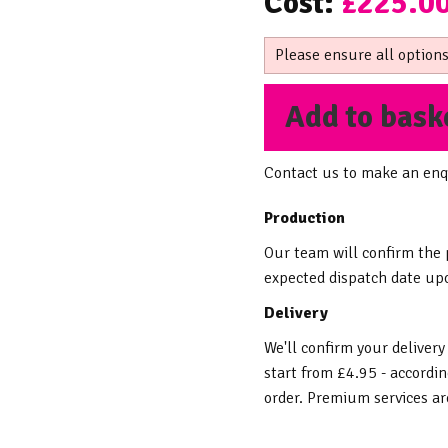
Cost:
£225.0
Please ensure all options
Add to bask
Contact us to make an enq
Production
Our team will confirm the
expected dispatch date upo
Delivery
We'll confirm your delivery
start from £4.95 - accordin
order. Premium services are