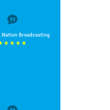
, Nation Broadcasting