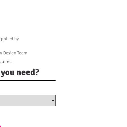
upplied by
by Design Team
quired
you need?