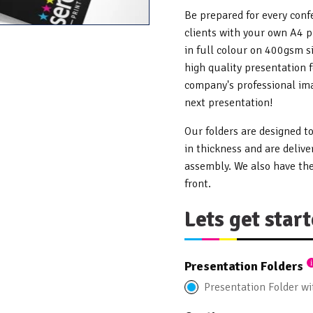
Be prepared for every con
clients with your own A4 p
in full colour on 400gsm si
high quality presentation 
company's professional ima
next presentation!
Our folders are designed 
in thickness and are delive
assembly. We also have the
front.
Lets get start
Presentation Folders
Presentation Folder w