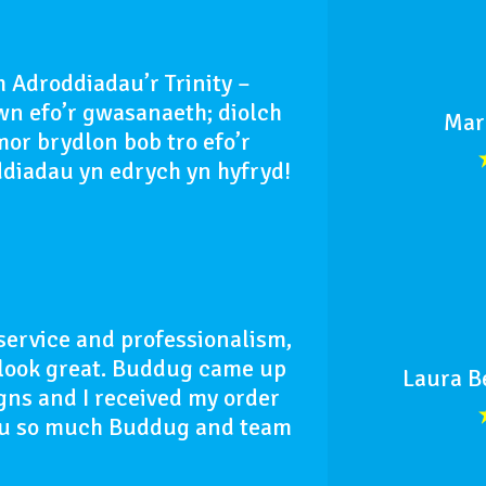
 Adroddiadau’r Trinity –
n efo’r gwasanaeth; diolch
Mar
or brydlon bob tro efo’r
ddiadau yn edrych yn hyfryd!
service and professionalism,
d look great. Buddug came up
Laura B
gns and I received my order
you so much Buddug and team