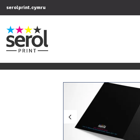
serolprint.cymru