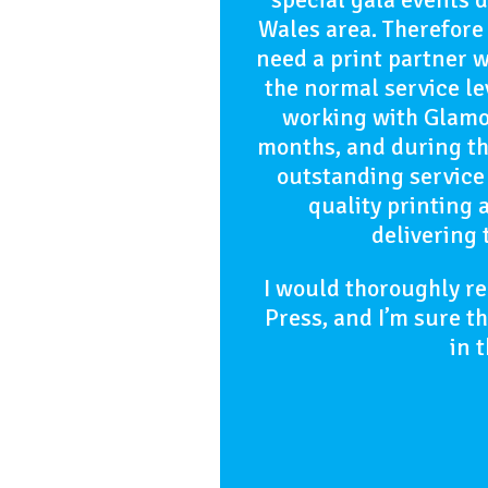
Wales area. Therefore 
need a print partner 
the normal service l
working with Glamor
months, and during th
outstanding service
quality printing 
delivering 
I would thoroughly 
Press, and I’m sure t
in 