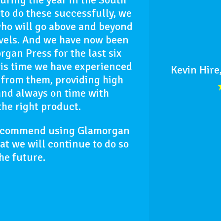
to do these successfully, we
who will go above and beyond
evels. And we have now been
gan Press for the last six
is time we have experienced
Kevin Hire
 from them, providing high
and always on time with
the right product.
recommend using Glamorgan
hat we will continue to do so
the future.