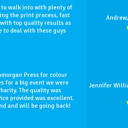
to walk into with plenty of
ng the print process, fast
Andrew,
ith top quality results as
 to deal with these guys
morgan Press for colour
 for a big event we were
Jennifer Willi
charity. The quality was
ice provided was excellent.
d and will be going back!