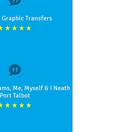
 Graphic Transfers
ams, Me, Myself & I Neath
Port Talbot