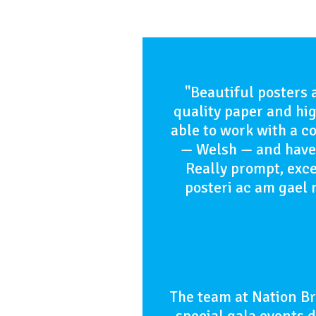
"Beautiful posters 
quality paper and hig
able to work with a c
— Welsh — and have 
Really prompt, exce
posteri ac am gael 
The team at Nation B
special gala events d