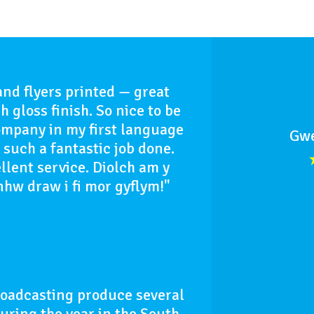
and flyers printed — great
h gloss finish. So nice to be
ompany in my first language
Gwe
such a fantastic job done.
llent service. Diolch am y
nhw draw i fi mor gyflym!"
roadcasting produce several
uring the year in the South