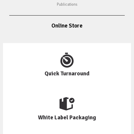
Publications
Online Store
Quick Turnaround
White Label Packaging