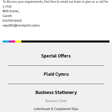
To discuss your requirements, feel free to email our team or give us a call for
a chat.
With thanks,
Gareth
01639634049
swyddfa@serolprint.cymru
Special Offers
Plaid Cymru
Business Stationery
Business Cards
Letterheads & Compliment Slips