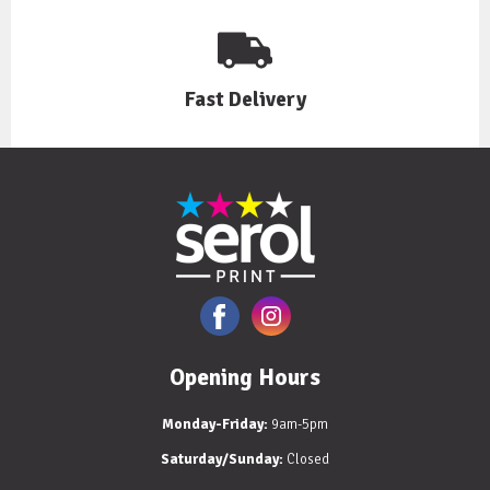
Fast Delivery
Opening Hours
Monday-Friday:
9am-5pm
Saturday/Sunday:
Closed