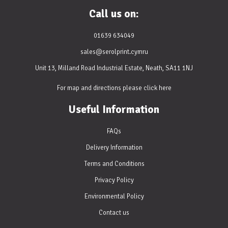
Call us on:
01639 634049
sales@serolprint.cymru
Unit 13, Milland Road Industrial Estate, Neath, SA11 1NJ
For map and directions please
click here
Useful Information
FAQs
Delivery Information
Terms and Conditions
Privacy Policy
Environmental Policy
Contact us