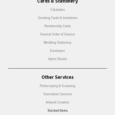
Cards & Stationery
Calandars
Greeting Cards & Invitations
Membership Cards
Funeral Order of Service
Wedding Stationery
Envelopes
Hymn Sheets
Other Services
Photocoping & Scanning
Translation Services
Artwork Creation
Stocked Items