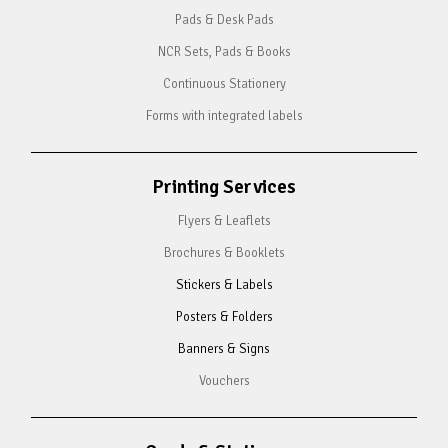
Pads & Desk Pads
NCR Sets, Pads & Books
Continuous Stationery
Forms with integrated labels
Printing Services
Flyers & Leaflets
Brochures & Booklets
Stickers & Labels
Posters & Folders
Banners & Signs
Vouchers