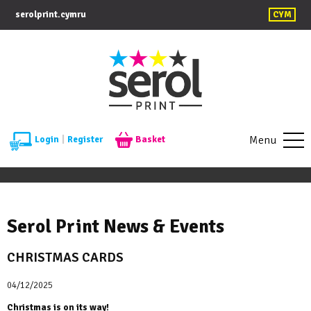
serolprint.cymru
CYM
Menu
Login
|
Register
Basket
Serol Print News & Events
CHRISTMAS CARDS
04/12/2025
Christmas is on its way!