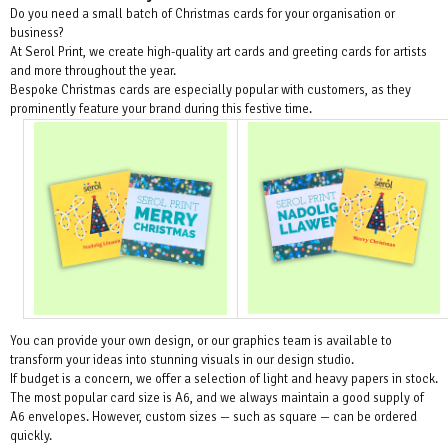
Do you need a small batch of Christmas cards for your organisation or
business?
At Serol Print, we create high-quality art cards and greeting cards for artists
and more throughout the year.
Bespoke Christmas cards are especially popular with customers, as they
prominently feature your brand during this festive time.
You can provide your own design, or our graphics team is available to
transform your ideas into stunning visuals in our design studio.
If budget is a concern, we offer a selection of light and heavy papers in stock.
The most popular card size is A6, and we always maintain a good supply of
A6 envelopes. However, custom sizes — such as square — can be ordered
quickly.