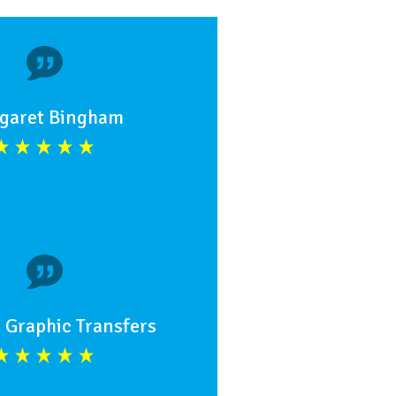
garet Bingham
 Graphic Transfers