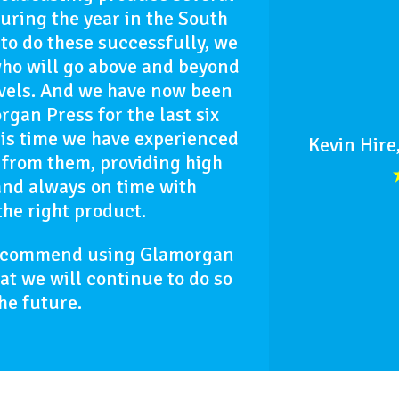
uring the year in the South
to do these successfully, we
who will go above and beyond
evels. And we have now been
gan Press for the last six
is time we have experienced
Kevin Hire
 from them, providing high
and always on time with
the right product.
recommend using Glamorgan
hat we will continue to do so
the future.