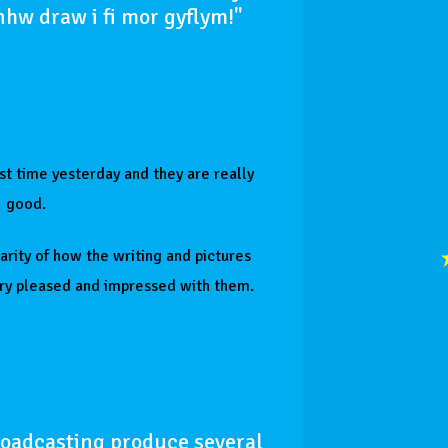
nhw draw i fi mor gyflym!"
rst time yesterday and they are really
good.
larity of how the writing and pictures
ry pleased and impressed with them.
roadcasting produce several