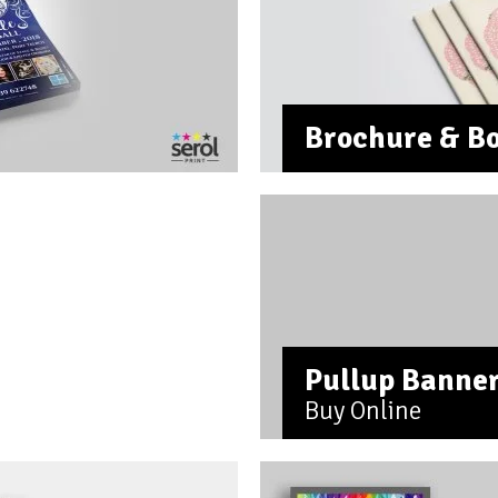
Brochure & Bo
Pullup Banne
Buy Online