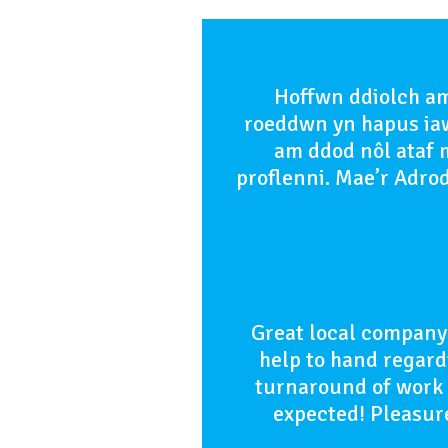
Hoffwn ddiolch am
roeddwn yn hapus iaw
am ddod nôl ataf m
proflenni. Mae’r Adro
Great local company 
help to hand regardi
turnaround of work w
expected! Pleasure