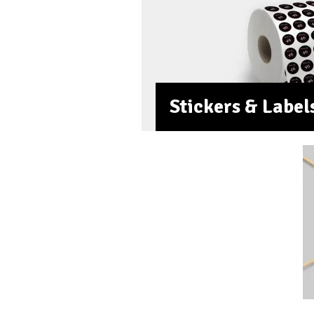
Stickers & Label