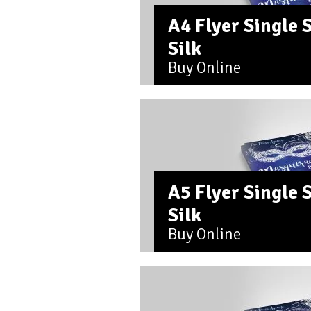
A4 Flyer Single
Silk
Buy Online
A5 Flyer Single
Silk
Buy Online