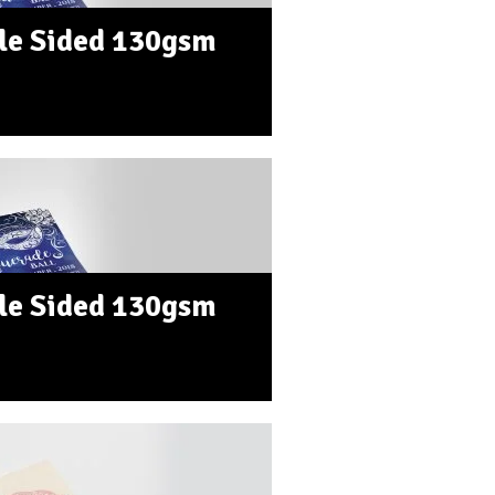
le Sided 130gsm
le Sided 130gsm