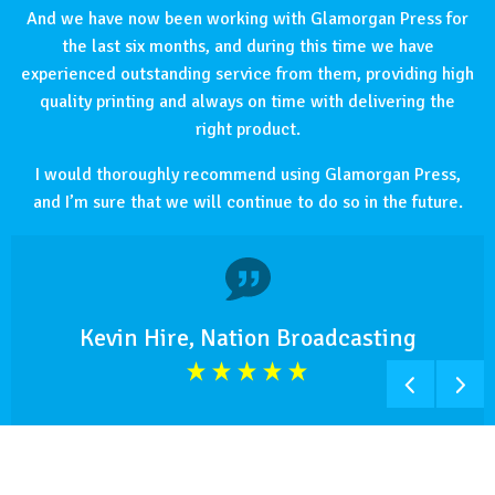
And we have now been working with Glamorgan Press for
the last six months, and during this time we have
experienced outstanding service from them, providing high
quality printing and always on time with delivering the
right product.
I would thoroughly recommend using Glamorgan Press,
and I’m sure that we will continue to do so in the future.
Kevin Hire, Nation Broadcasting