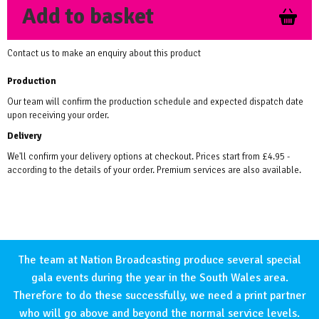
Add to basket
Contact us to make an enquiry about this product
Production
Our team will confirm the production schedule and expected dispatch date
upon receiving your order.
Delivery
We'll confirm your delivery options at checkout. Prices start from £4.95 -
according to the details of your order. Premium services are also available.
The team at Nation Broadcasting produce several special
gala events during the year in the South Wales area.
Therefore to do these successfully, we need a print partner
who will go above and beyond the normal service levels.