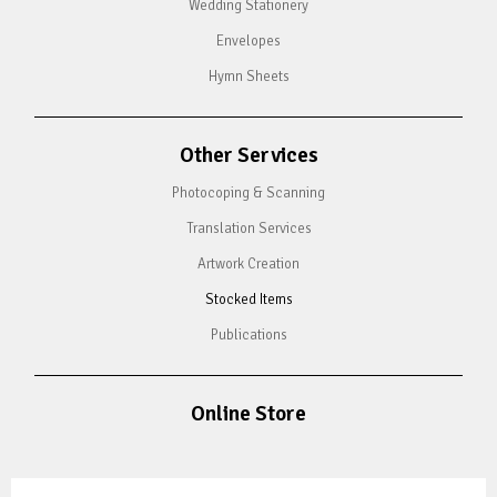
Wedding Stationery
Envelopes
Hymn Sheets
Other Services
Photocoping & Scanning
Translation Services
Artwork Creation
Stocked Items
Publications
Online Store