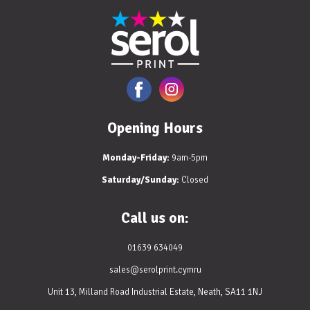
Opening Hours
Monday-Friday:
9am-5pm
Saturday/Sunday:
Closed
Call us on:
01639 634049
sales@serolprint.cymru
Unit 13, Milland Road Industrial Estate, Neath, SA11 1NJ