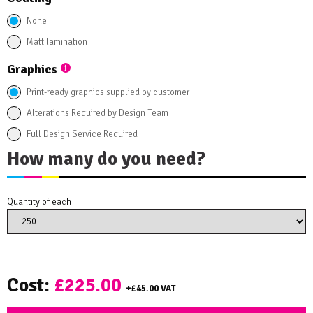
None
Matt lamination
Graphics
Print-ready graphics supplied by customer
Alterations Required by Design Team
Full Design Service Required
How many do you need?
Quantity of each
Cost:
£225.00
+
£45.00
VAT