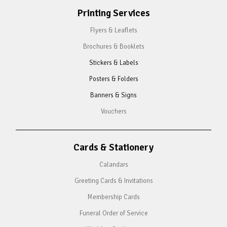
Printing Services
Flyers & Leaflets
Brochures & Booklets
Stickers & Labels
Posters & Folders
Banners & Signs
Vouchers
Cards & Stationery
Calandars
Greeting Cards & Invitations
Membership Cards
Funeral Order of Service