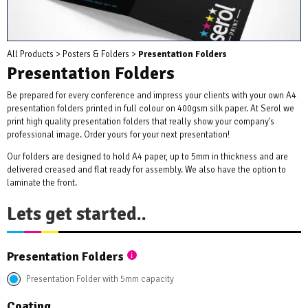
All Products
>
Posters & Folders
>
Presentation Folders
Presentation Folders
Be prepared for every conference and impress your clients with your own A4
presentation folders printed in full colour on 400gsm silk paper. At Serol we
print high quality presentation folders that really show your company's
professional image. Order yours for your next presentation!
Our folders are designed to hold A4 paper, up to 5mm in thickness and are
delivered creased and flat ready for assembly. We also have the option to
laminate the front.
Lets get started..
Presentation Folders
Presentation Folder with 5mm capacity
Coating