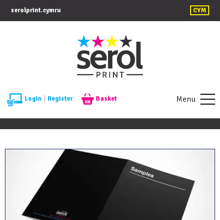
serolprint.cymru
CYM
Menu
Login
|
Register
Basket