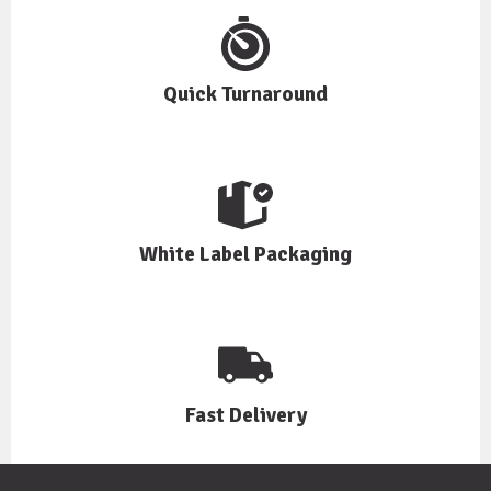
Quick Turnaround
White Label Packaging
Fast Delivery