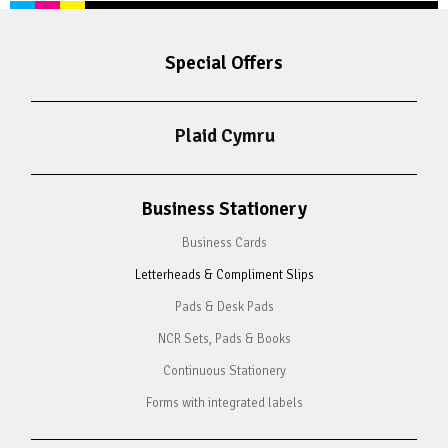
Special Offers
Plaid Cymru
Business Stationery
Business Cards
Letterheads & Compliment Slips
Pads & Desk Pads
NCR Sets, Pads & Books
Continuous Stationery
Forms with integrated labels