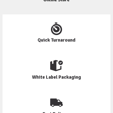
Quick Turnaround
White Label Packaging