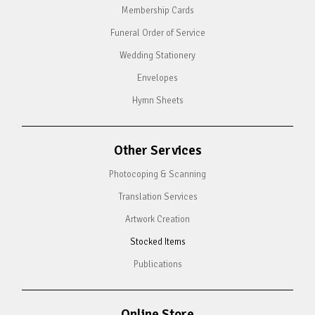
Membership Cards
Funeral Order of Service
Wedding Stationery
Envelopes
Hymn Sheets
Other Services
Photocoping & Scanning
Translation Services
Artwork Creation
Stocked Items
Publications
Online Store