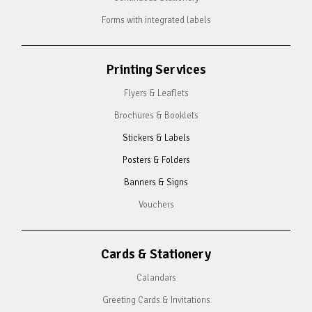
Forms with integrated labels
Printing Services
Flyers & Leaflets
Brochures & Booklets
Stickers & Labels
Posters & Folders
Banners & Signs
Vouchers
Cards & Stationery
Calandars
Greeting Cards & Invitations