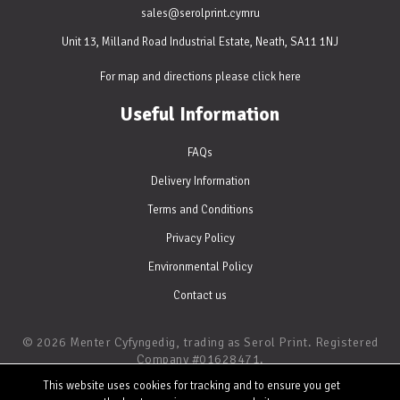
sales@serolprint.cymru
Unit 13, Milland Road Industrial Estate, Neath, SA11 1NJ
For map and directions please
click here
Useful Information
FAQs
Delivery Information
Terms and Conditions
Privacy Policy
Environmental Policy
Contact us
© 2026 Menter Cyfyngedig, trading as Serol Print. Registered
Company #01628471.
Digital and Litho Printing • Website by
WATERS
This website uses cookies for tracking and to ensure you get