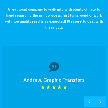
Great local company to walk into with plenty of help to
hand regarding the print process, fast turnaround of work
with top quality results as expected! Pleasure to deal with
these guys
Andrew, Graphic Transfers