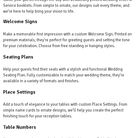
Service booklets. From simple to ornate, our designs suit every theme, and
we’re here to help bring your vision to life.
Welcome Signs
Make a memorable first impression with a custom Welcome Sign. Printed on
premium materials, they’re perfect for greeting guests and setting the tone
for your celebration. Choose from free-standing or hanging styles.
Seating Plans
Help your guests find their seats with a stylish and functional Wedding
Seating Plan. Fully customizable to match your wedding theme, they’re
available in a variety of formats and finishes.
Place Settings
Add a touch of elegance to your tables with custom Place Settings. From
simple name cards to ornate designs, we’ll help you create the perfect
finishing touch for your reception tables.
Table Numbers