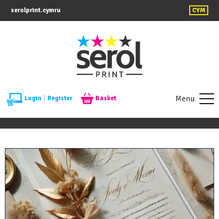
serolprint.cymru
CYM
Menu
Login
|
Register
Basket