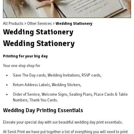
All Products
>
Other Services
>
Wedding Stationery
Wedding Stationery
Wedding Stationery
Printing for your big day
Your one-stop shop for
Save The Day cards, Wedding Invitations, RSVP cards,
Return Address Labels, Wedding Stickers,
Order of Service, Welcome Signs, Seating Plans, Place Cards & Table
Numbers, Thank You Cards.
Wedding Day Printing Essentials
Elevate your special day with our beautiful wedding day print essentials.
At Serol Print we have put together a list of everything you will need to print