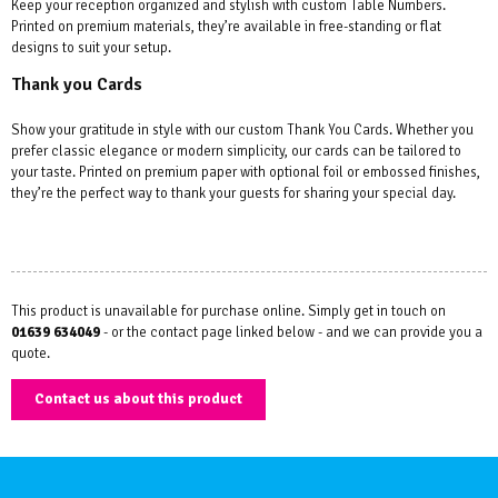
Keep your reception organized and stylish with custom Table Numbers.
Printed on premium materials, they’re available in free-standing or flat
designs to suit your setup.
Thank you Cards
Show your gratitude in style with our custom Thank You Cards. Whether you
prefer classic elegance or modern simplicity, our cards can be tailored to
your taste. Printed on premium paper with optional foil or embossed finishes,
they’re the perfect way to thank your guests for sharing your special day.
This product is unavailable for purchase online. Simply get in touch on
01639 634049
- or the contact page linked below - and we can provide you a
quote.
Contact us about this product