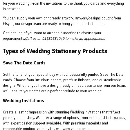
for your wedding. From the invitations to the thank you cards and everything
in between.
You can supply your own print ready artwork, artwork/designs bought from
Etsy or, our design team are ready to bring your ideas to fruition.
Get in touch of you want to arrange a meeting to discuss your
requirements.
Call us on
01639634049
to make an appointment.
Types of Wedding Stationery Products
Save The Date Cards
Set the tone for your special day with our beautifully printed Save The Date
cards. Choose from luxurious papers, premium finishes, and customizable
designs. Whether you have a design ready or need assistance from our team,
we’ll ensure your cards are a perfect prelude to your wedding.
Wedding Invitations
Create a lasting impression with stunning Wedding Invitations that reflect
your style and story. We offer a range of options, from minimalist to luxurious,
with expert design support available. With premium materials and
impeccable printing, your invites will wow your guests.