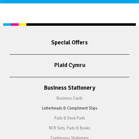
Special Offers
Plaid Cymru
Business Stationery
Business Cards
Letterheads & Compliment Slips
Pads & Desk Pads
NCR Sets, Pads & Books
Continuous Stationery