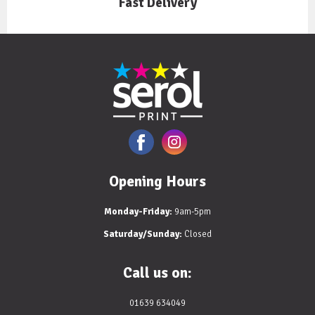
Fast Delivery
Opening Hours
Monday-Friday:
9am-5pm
Saturday/Sunday:
Closed
Call us on:
01639 634049