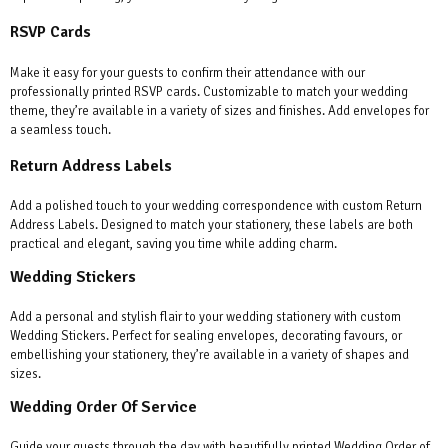
RSVP Cards
Make it easy for your guests to confirm their attendance with our
professionally printed RSVP cards. Customizable to match your wedding
theme, they’re available in a variety of sizes and finishes. Add envelopes for
a seamless touch.
Return Address Labels
Add a polished touch to your wedding correspondence with custom Return
Address Labels. Designed to match your stationery, these labels are both
practical and elegant, saving you time while adding charm.
Wedding Stickers
Add a personal and stylish flair to your wedding stationery with custom
Wedding Stickers. Perfect for sealing envelopes, decorating favours, or
embellishing your stationery, they’re available in a variety of shapes and
sizes.
Wedding Order Of Service
Guide your guests through the day with beautifully printed Wedding Order of