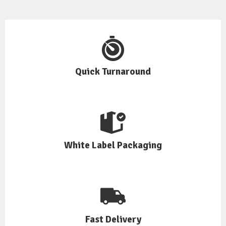
Quick Turnaround
White Label Packaging
Fast Delivery