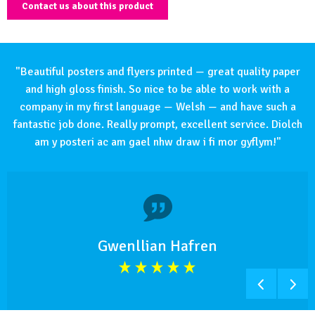
Contact us about this product
"Beautiful posters and flyers printed — great quality paper
and high gloss finish. So nice to be able to work with a
company in my first language — Welsh — and have such a
fantastic job done. Really prompt, excellent service. Diolch
am y posteri ac am gael nhw draw i fi mor gyflym!"
Gwenllian Hafren