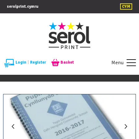
serolprint.cymru
CYM
Menu
Login
|
Register
Basket