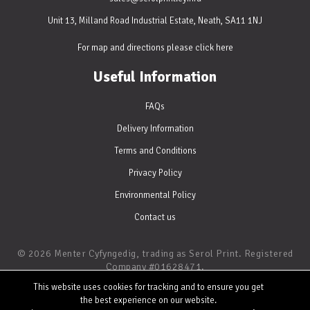
Unit 13, Milland Road Industrial Estate, Neath, SA11 1NJ
For map and directions please
click here
Useful Information
FAQs
Delivery Information
Terms and Conditions
Privacy Policy
Environmental Policy
Contact us
© 2026 Menter Cyfyngedig, trading as Serol Print. Registered
Company #01628471.
Digital and Litho Printing • Website by
WATERS
This website uses cookies for tracking and to ensure you get
the best experience on our website.