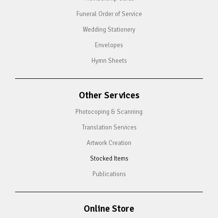
Funeral Order of Service
Wedding Stationery
Envelopes
Hymn Sheets
Other Services
Photocoping & Scanning
Translation Services
Artwork Creation
Stocked Items
Publications
Online Store