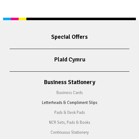
Special Offers
Plaid Cymru
Business Stationery
Business Cards
Letterheads & Compliment Slips
Pads & Desk Pads
NCR Sets, Pads & Books
Continuous Stationery