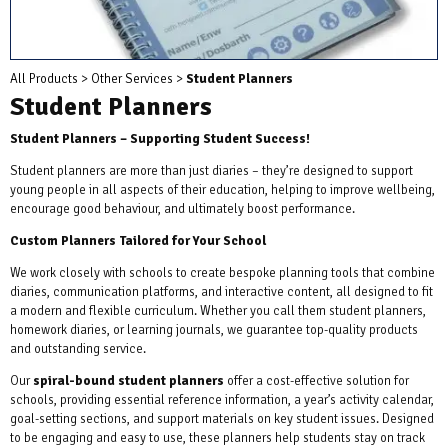
All Products
>
Other Services
>
Student Planners
Student Planners
Student Planners – Supporting Student Success!
Student planners are more than just diaries – they’re designed to support
young people in all aspects of their education, helping to improve wellbeing,
encourage good behaviour, and ultimately boost performance.
Custom Planners Tailored for Your School
We work closely with schools to create bespoke planning tools that combine
diaries, communication platforms, and interactive content, all designed to fit
a modern and flexible curriculum. Whether you call them student planners,
homework diaries, or learning journals, we guarantee top-quality products
and outstanding service.
Our
spiral-bound student planners
offer a cost-effective solution for
schools, providing essential reference information, a year’s activity calendar,
goal-setting sections, and support materials on key student issues. Designed
to be engaging and easy to use, these planners help students stay on track