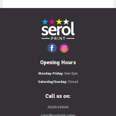
Opening Hours
Monday-Friday:
9am-5pm
Saturday/Sunday:
Closed
Call us on:
01639 634049
sales@serolprint.cymru