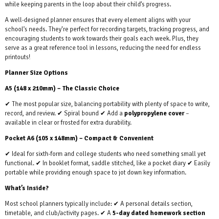
while keeping parents in the loop about their child’s progress.
A well-designed planner ensures that every element aligns with your
school’s needs. They’re perfect for recording targets, tracking progress, and
encouraging students to work towards their goals each week. Plus, they
serve as a great reference tool in lessons, reducing the need for endless
printouts!
Planner Size Options
A5 (148 x 210mm) – The Classic Choice
✔ The most popular size, balancing portability with plenty of space to write,
record, and review. ✔ Spiral bound ✔ Add a
polypropylene cover
–
available in clear or frosted for extra durability.
Pocket A6 (105 x 148mm) – Compact & Convenient
✔ Ideal for sixth-form and college students who need something small yet
functional. ✔ In booklet format, saddle stitched, like a pocket diary ✔ Easily
portable while providing enough space to jot down key information.
What’s Inside?
Most school planners typically include: ✔ A personal details section,
timetable, and club/activity pages. ✔ A
5-day dated homework section