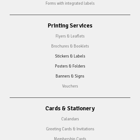
Forms with integrated labels
Printing Services
Flyers & Leaflets
Brochures & Booklets
Stickers & Labels
Posters & Folders
Banners & Signs
Vouchers
Cards & Stationery
Calandars
Greeting Cards & Invitations
Membership Cards