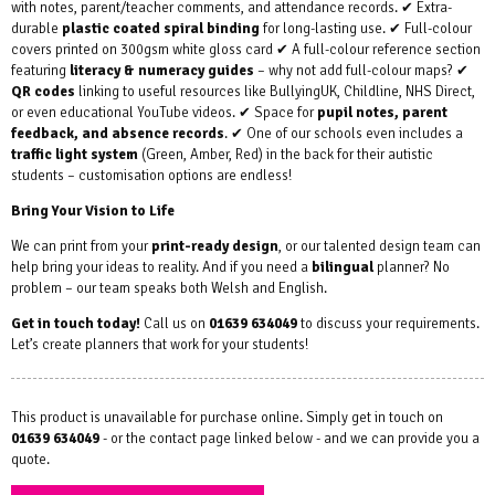
with notes, parent/teacher comments, and attendance records. ✔ Extra-
durable
plastic coated spiral binding
for long-lasting use. ✔ Full-colour
covers printed on 300gsm white gloss card ✔ A full-colour reference section
featuring
literacy & numeracy guides
– why not add full-colour maps? ✔
QR codes
linking to useful resources like BullyingUK, Childline, NHS Direct,
or even educational YouTube videos. ✔ Space for
pupil notes, parent
feedback, and absence records
. ✔ One of our schools even includes a
traffic light system
(Green, Amber, Red) in the back for their autistic
students – customisation options are endless!
Bring Your Vision to Life
We can print from your
print-ready design
, or our talented design team can
help bring your ideas to reality. And if you need a
bilingual
planner? No
problem – our team speaks both Welsh and English.
Get in touch today!
Call us on
01639 634049
to discuss your requirements.
Let’s create planners that work for your students!
This product is unavailable for purchase online. Simply get in touch on
01639 634049
- or the contact page linked below - and we can provide you a
quote.